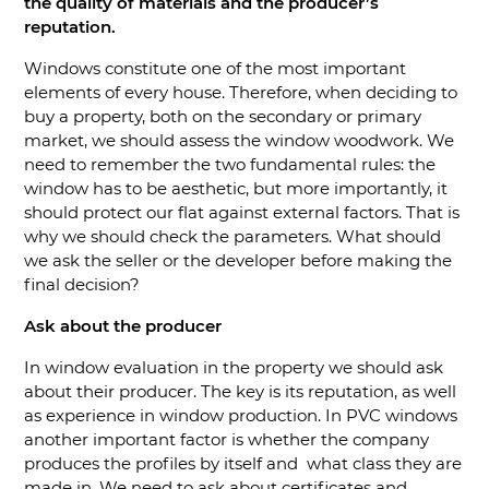
the quality of materials and the producer’s
reputation.
Windows constitute one of the most important
elements of every house. Therefore, when deciding to
buy a property, both on the secondary or primary
market, we should assess the window woodwork. We
need to remember the two fundamental rules: the
window has to be aesthetic, but more importantly, it
should protect our flat against external factors. That is
why we should check the parameters. What should
we ask the seller or the developer before making the
final decision?
Ask about the producer
In window evaluation in the property we should ask
about their producer. The key is its reputation, as well
as experience in window production. In PVC windows
another important factor is whether the company
produces the profiles by itself and what class they are
made in. We need to ask about certificates and