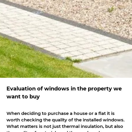
Evaluation of windows in the property we
want to buy
When deciding to purchase a house or a flat it is
worth checking the quality of the installed windows.
What matters is not just thermal insulation, but also