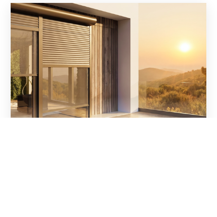
Ventanas y persianas: una
combinación que garantiza el confort
durante todo el año
Las persianas exteriores son mucho más que una
protección contra el sol. En combinación con unas
ventanas adecuadamente seleccionadas, constituyen