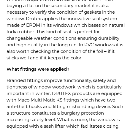
buying a flat on the secondary market it is also
necessary to verify the condition of gaskets in the
window. Drutex applies the innovative seal system
made of EPDM in its windows which bases on natural
India rubber. This kind of seal is perfect for
changeable weather conditions ensuring durability
and high quality in the long run. In PVC windows it is
also worth checking the condition of the foil – if it
sticks well and if it keeps the color.
What fittings were applied?
Branded fittings improve functionality, safety and
tightness of window woodwork, which is particularly
important in winter. DRUTEX products are equipped
with Maco Multi Matic KS fittings which have two
anti-theft hooks and lifting mishandling device. Such
a structure constitutes a burglary protection
increasing safety level. What is more, the window is
equipped with a sash lifter which facilitates closing.