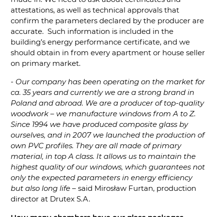
attestations, as well as technical approvals that
confirm the parameters declared by the producer are
accurate. Such information is included in the
building’s energy performance certificate, and we
should obtain in from every apartment or house seller
on primary market.
- Our company has been operating on the market for
ca. 35 years and currently we are a strong brand in
Poland and abroad. We are a producer of top-quality
woodwork – we manufacture windows from A to Z.
Since 1994 we have produced composite glass by
ourselves, and in 2007 we launched the production of
own PVC profiles. They are all made of primary
material, in top A class. It allows us to maintain the
highest quality of our windows, which guarantees not
only the expected parameters in energy efficiency
but also long life
– said Mirosław Furtan, production
director at Drutex S.A.