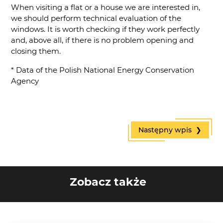
When visiting a flat or a house we are interested in,
we should perform technical evaluation of the
windows. It is worth checking if they work perfectly
and, above all, if there is no problem opening and
closing them.
* Data of the Polish National Energy Conservation
Agency
Następny wpis ❯
Zobacz także