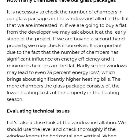
How many chambers have our glass packages
It is necessary to check the number of chambers in
our glass packages in the windows installed in the flat
that we are interested in. if we are going to buy a flat
from the developer we may ask about it at the early
stage of the project. If we are buying a second-hand
property, we may check it ourselves. It is important
due to the fact that the number of chambers has
significant influence on energy efficiency and it
minimizes heat loss in the flat. Badly sealed windows
may lead to even 35 percent energy loss*, which
brings about significantly higher heating bills. The
more chambers the glass package consists of, the
lower heating costs of the property in the heating
season.
Evaluating technical issues
Let’s take a close look at the window installation. We
should use the level and check thoroughly if the
window keeps the horizontal and vertical. When